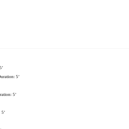
5’
Duration: 5’
ration: 5’
: 5’