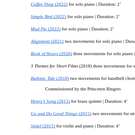
Coffee Shop 
(2022)
 for solo piano | Duration: 2’
Simple Bird 
(2022)
 for solo piano | Duration: 2’
Mud Pie 
(2022)
 for solo piano | Duration: 2’
Alignment 
(2021)
 two movements for solo piano | Durat
Book of Hours 
(2020)
 three movements for solo piano |
3 Themes for Short Films 
(2018) three movements for vi
Bathmic Tide 
(2018)
 two movements for handbell choir 
Commissioned by the Princeton Ringers
Henry’s Song 
(2015)
 for brass quintet | Duration: 4’
Go and Do Good Things 
(2015)
 two movements for stri
Sintel 
(2015)
 for violin and piano | Duration: 4’