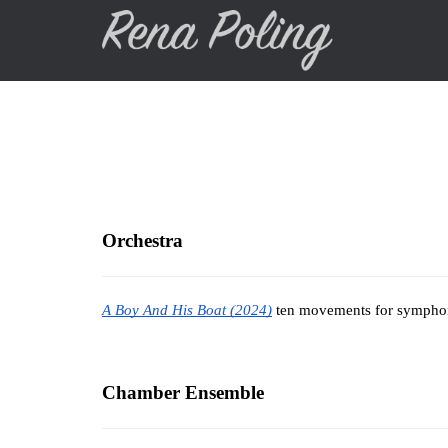
Skip
to
main
content
Orchestra
A Boy And His Boat (2024)
 ten movements for symphoni
Chamber Ensemble