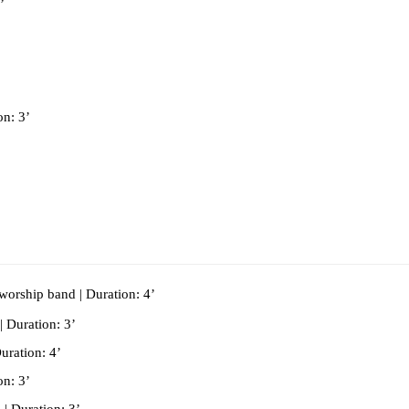
’
 
on: 3’
/worship band | Duration: 4’
| Duration: 3’
uration: 4’
on: 3’
| Duration: 3’