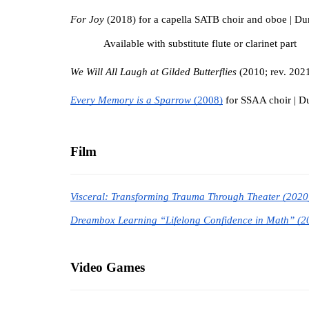
For Joy
 (2018) for a capella SATB choir and oboe | Dur
Available with substitute flute or clarinet part
We Will All Laugh at Gilded Butterflies 
(2010; rev. 2021
Every Memory is a Sparrow 
(2008)
 for SSAA choir | Du
Film
Visceral: Transforming Trauma Through Theater (2020
Dreambox Learning “Lifelong Confidence in Math” (2
Video Games