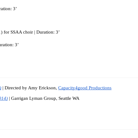
ation: 3’
) for SSAA choir | Duration: 3’
ration: 3’
)
| Directed by Amy Erickson, 
Capacity4good Productions
014)
| Garrigan Lyman Group, Seattle WA