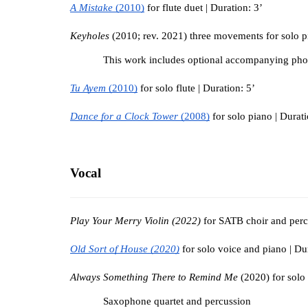
A Mistake 
(2010)
for flute duet | Duration: 3’
Keyholes 
(2010; rev. 2021) three movements for solo pi
This work includes optional accompanying pho
Tu Ayem 
(2010)
 for solo flute | Duration: 5’
Dance for a Clock Tower 
(2008)
 for solo piano | Durati
Vocal
Play Your Merry Violin (2022)
 for SATB choir and perc
Old Sort of House (2020)
 for solo voice and piano | Du
Always Something There to Remind Me 
(2020) for solo
Saxophone quartet and percussion