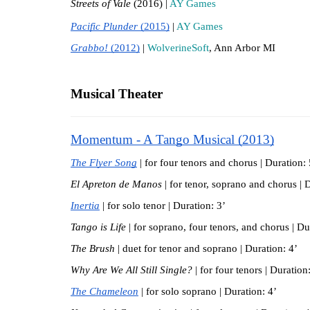
Streets of Vale 
(2016) | 
AY Games
Pacific Plunder 
(2015)
 | 
AY Games
Grabbo! 
(2012)
 | 
WolverineSoft
, Ann Arbor MI
Musical Theater
Momentum - A Tango Musical (2013)
The Flyer Song
 | for four tenors and chorus | Duration: 
El Apreton de Manos
 |
for tenor, soprano and chorus | 
Inertia
| for solo tenor | Duration: 3’
Tango is Life 
| for soprano, four tenors, and chorus | Du
The Brush
 | duet for tenor and soprano | Duration: 4’
Why Are We All Still Single?
 | for four tenors | Duration
The Chameleon
 | for solo soprano | Duration: 4’