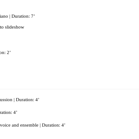
ano | Duration: 7’
to slideshow
on: 2’
ussion | Duration: 4’
ration: 4’
 voice and ensemble | Duration: 4’