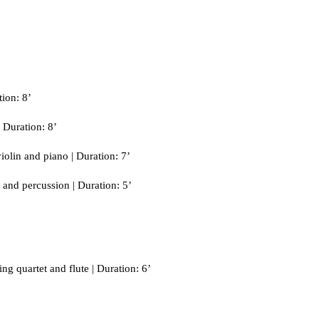
ion: 8’
 Duration: 8’
olin and piano | Duration: 7’
and percussion | Duration: 5’
ng quartet and flute | Duration: 6’