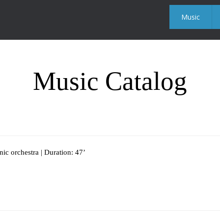
Music
Music Catalog
c orchestra | Duration: 47’