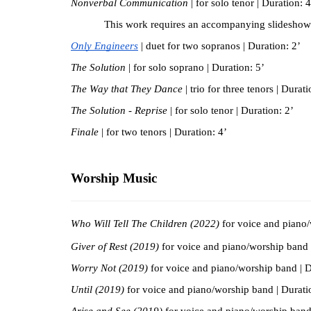
Nonverbal Communication
 | for solo tenor | Duration: 4
This work requires an accompanying slideshow
Only Engineers
| duet for two sopranos | Duration: 2’
The Solution 
| for solo soprano | Duration: 5’
The Way that They Dance 
| trio for three tenors | Durati
The Solution - Reprise 
| for solo tenor | Duration: 2’
Finale 
| for two tenors | Duration: 4’
Worship Music
Who Will Tell The Children (2022)
 for voice and piano
Giver of Rest (2019)
 for voice and piano/worship band 
Worry Not (2019)
 for voice and piano/worship band | D
Until (2019)
 for voice and piano/worship band | Durati
Arise and See
(2019)
 for voice and piano/worship band 