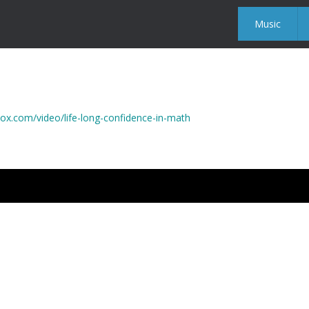
Music
x.com/video/life-long-confidence-in-math