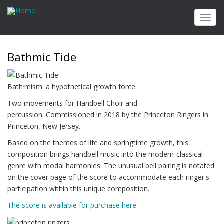
Skip
to
Toggl
main
navig
content
Bathmic Tide
Bath·​mism: a hypothetical growth force.
Two movements for Handbell Choir and
percussion. Commissioned in 2018 by the Princeton Ringers in
Princeton, New Jersey.
Based on the themes of life and springtime growth, this
composition brings handbell music into the modern-classical
genre with modal harmonies. The unusual bell pairing is notated
on the cover page of the score to accommodate each ringer's
participation within this unique composition.
The score is available for purchase here.